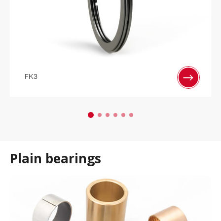
FK3
Plain bearings