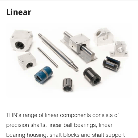
Linear
THN’s range of linear components consists of
precision shafts, linear ball bearings, linear
bearing housing, shaft blocks and shaft support