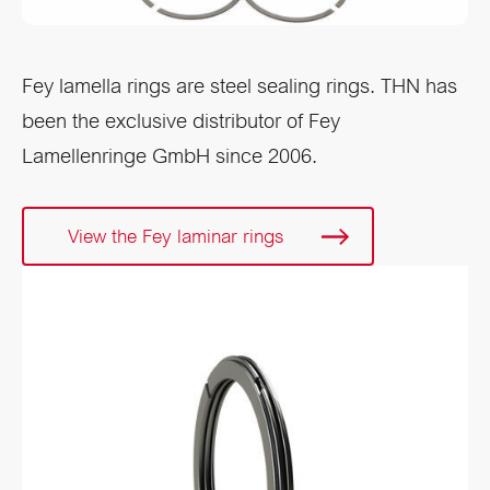
Fey lamella rings are steel sealing rings. THN has
been the exclusive distributor of Fey
Lamellenringe GmbH since 2006.
View the Fey laminar rings