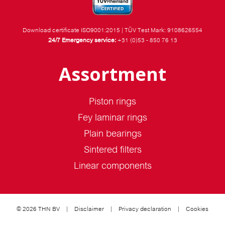
Download certificate ISO9001:2015
|
TÜV Test Mark: 9108626554
24/7 Emergency service:
+31 (0)53 - 850 76 13
Assortment
Piston rings
Fey laminar rings
Plain bearings
Sintered filters
Linear components
© 2026 THN BV
|
Disclaimer
|
Privacy declaration
|
Cookies