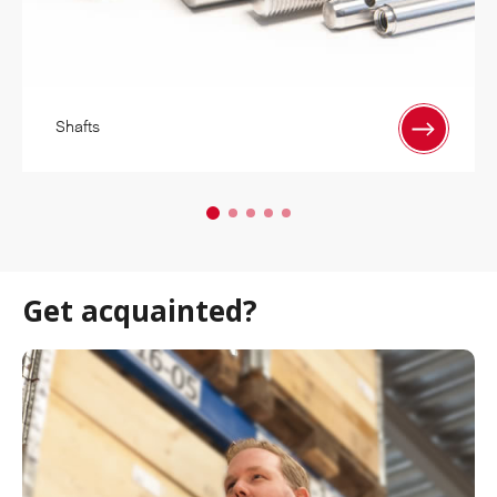
Shafts
Get acquainted?