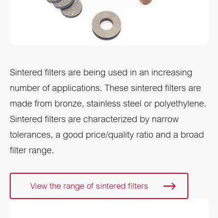
Sintered filters are being used in an increasing
number of applications. These sintered filters are
made from bronze, stainless steel or polyethylene.
Sintered filters are characterized by narrow
tolerances, a good price/quality ratio and a broad
filter range.
View the range of sintered filters