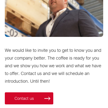
We would like to invite you to get to know you and
your company better. The coffee is ready for you
and we show you how we work and what we have
to offer. Contact us and we will schedule an
introduction. Until then!
Contact us