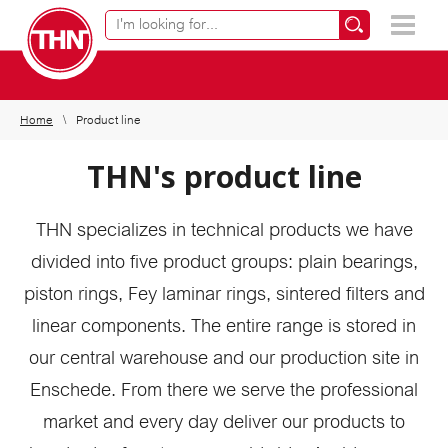
Online product finder
×
Home
Product line
THN's product line
THN specializes in technical products we have
divided into five product groups: plain bearings,
piston rings, Fey laminar rings, sintered filters and
linear components. The entire range is stored in
our central warehouse and our production site in
Enschede. From there we serve the professional
market and every day deliver our products to