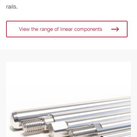
rails.
View the range of linear components