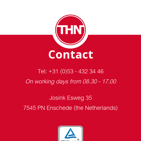
Contact
Tel: +31 (0)53 - 432 34 46
On working days from 08.30 - 17.00
Josink Esweg 35
7545 PN Enschede (the Netherlands)