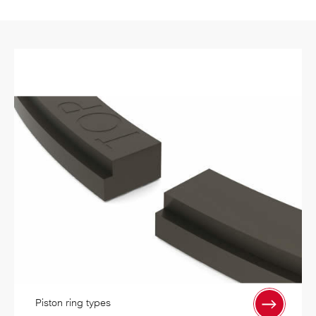
Piston ring types