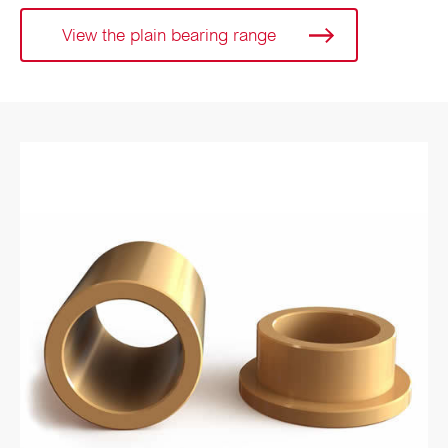
View the plain bearing range