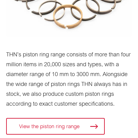
THN’s piston ring range consists of more than four
million items in 20,000 sizes and types, with a
diameter range of 10 mm to 3000 mm. Alongside
the wide range of piston rings THN always has in
stock, we also produce custom piston rings
according to exact customer specifications.
View the piston ring range