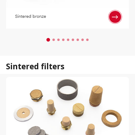
Sintered bronze
Sintered filters