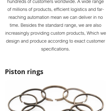
hundreds of customers worldwide. A wide range
of millions of products, efficient logistics and far-
reaching automation mean we can deliver in no
time. Besides the standard range, we are also
increasingly providing custom products, Which we
design and produce according to exact customer
specifications.
Piston rings