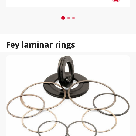
Fey laminar rings