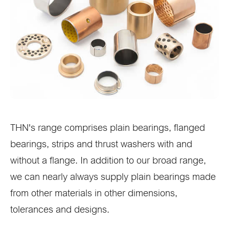
THN's range comprises plain bearings, flanged
bearings, strips and thrust washers with and
without a flange. In addition to our broad range,
we can nearly always supply plain bearings made
from other materials in other dimensions,
tolerances and designs.