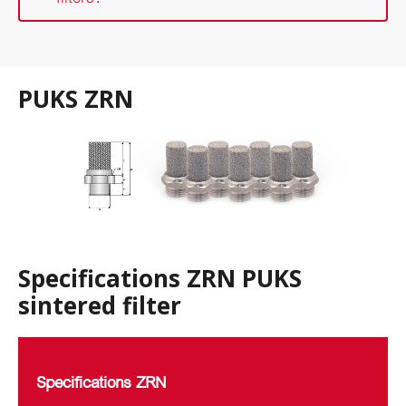
PUKS ZRN
Specifications ZRN PUKS
sintered filter
Specifications ZRN