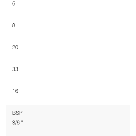
5
8
20
33
16
BSP
3/8 "