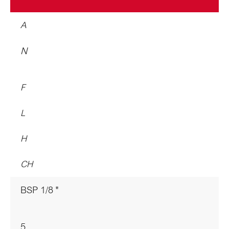
A
N
F
L
H
CH
BSP 1/8 "
5