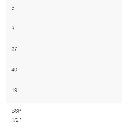
5
8
27
40
19
BSP
1/2 "