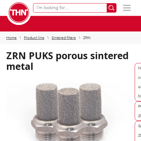
Online product finder
×
Home
Product line
Sintered filters
ZRN
ZRN PUKS porous sintered
metal
N
c
s
fi
P
Z
S
Z