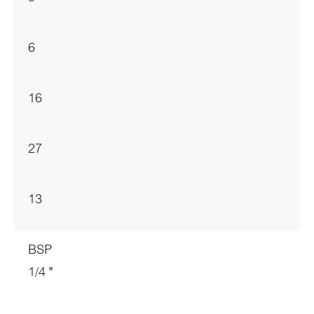
6
16
27
13
BSP
1/4 "