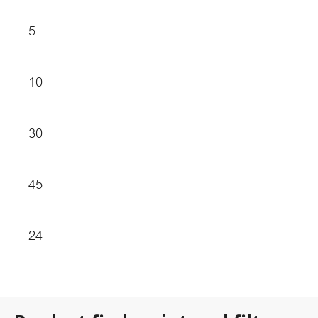
5
10
30
45
24