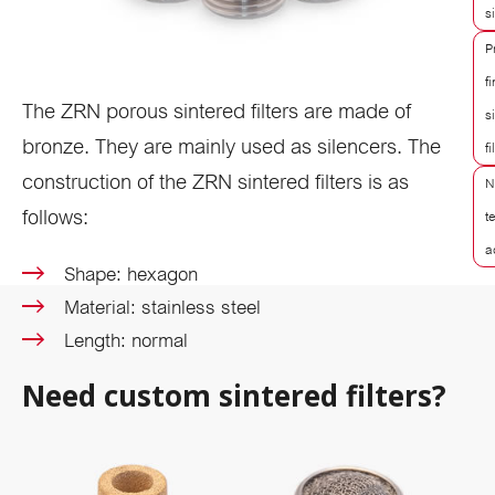
s
P
f
The ZRN porous sintered filters are made of
s
bronze. They are mainly used as silencers. The
fi
construction of the ZRN sintered filters is as
N
follows:
t
a
Shape: hexagon
Material: stainless steel
Length: normal
Need custom sintered filters?