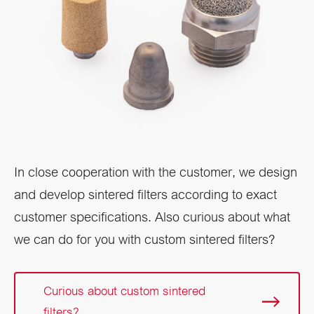
In close cooperation with the customer, we design
and develop sintered filters according to exact
customer specifications. Also curious about what
we can do for you with custom sintered filters?
Curious about custom sintered
filters?