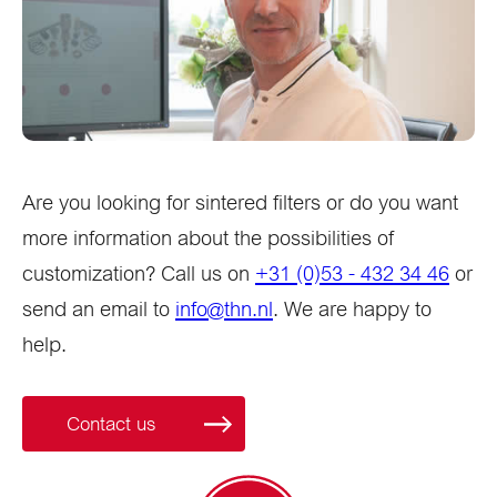
Are you looking for sintered filters or do you want
more information about the possibilities of
customization? Call us on
+31 (0)53 - 432 34 46
or
send an email to
info@thn.nl
. We are happy to
help.
Contact us