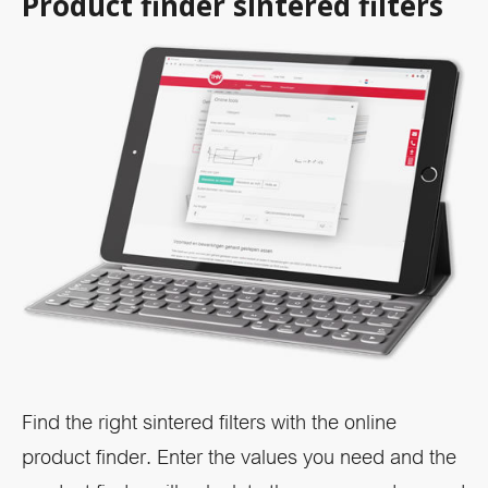
Product finder sintered filters
Find the right sintered filters with the online
product finder. Enter the values you need and the