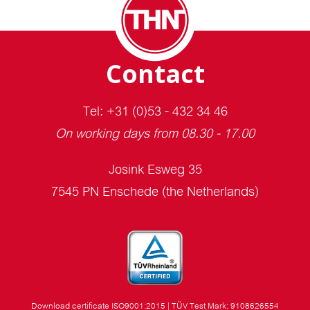
Contact
Tel: +31 (0)53 - 432 34 46
On working days from 08.30 - 17.00
Josink Esweg 35
7545 PN Enschede (the Netherlands)
Download certificate ISO9001:2015
|
TÜV Test Mark: 9108626554