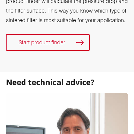
product finder will calculate the pressure drop and
the filter surface. This way you know which type of
sintered filter is most suitable for your application.
Start product finder
Need technical advice?