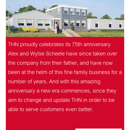
THN proudly celebrates its 75th anniversary
Alex and Wytse Scheele have since taken over
the company from their father, and have now
been at the helm of this fine family business for a
number of years. And with this amazing
anniversary a new era commences, since they
aim to change and update THN in order to be
able to serve customers even better.