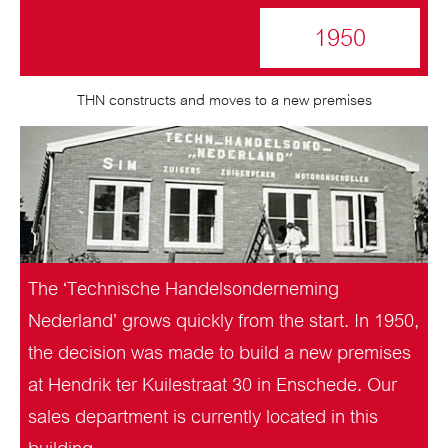
1950
THN constructs and moves to a new premises
The ‘Technische Handelsonderneming
Nederland’ grows quickly from the start. In 1950,
the decision was made to build a new premises
at Hendrik ter Kuilestraat 30 in Enschede. Our
sales department is currently located in this