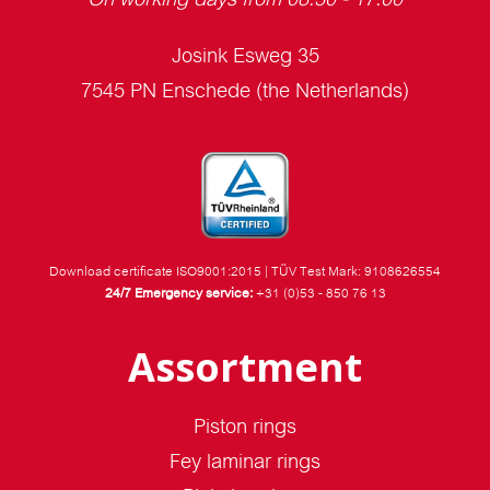
Josink Esweg 35
7545 PN Enschede (the Netherlands)
Download certificate ISO9001:2015
|
TÜV Test Mark: 9108626554
24/7 Emergency service:
+31 (0)53 - 850 76 13
Assortment
Piston rings
Fey laminar rings