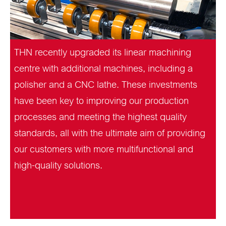
THN recently upgraded its linear machining
centre with additional machines, including a
polisher and a CNC lathe. These investments
have been key to improving our production
processes and meeting the highest quality
standards, all with the ultimate aim of providing
our customers with more multifunctional and
high-quality solutions.