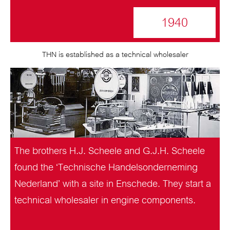
1940
THN is established as a technical wholesaler
The brothers H.J. Scheele and G.J.H. Scheele
found the ‘Technische Handelsonderneming
Nederland’ with a site in Enschede. They start a
technical wholesaler in engine components.