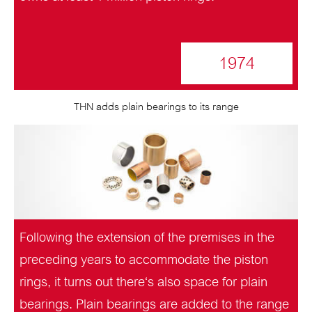
1974
THN adds plain bearings to its range
Following the extension of the premises in the
preceding years to accommodate the piston
rings, it turns out there‘s also space for plain
bearings. Plain bearings are added to the range