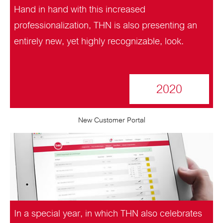
Hand in hand with this increased
professionalization, THN is also presenting an
entirely new, yet highly recognizable, look.
2020
New Customer Portal
In a special year, in which THN also celebrates