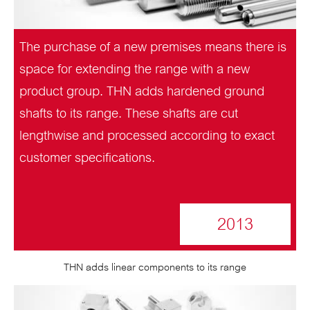
The purchase of a new premises means there is
space for extending the range with a new
product group. THN adds hardened ground
shafts to its range. These shafts are cut
lengthwise and processed according to exact
customer specifications.
2013
THN adds linear components to its range