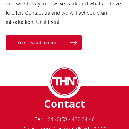
and we show you how we work and what we have
to offer. Contact us and we will schedule an
introduction. Until then!
Yes, I want to meet
Contact
Tel: +31 (0)53 - 432 34 46
On working days from 08.30 - 17.00