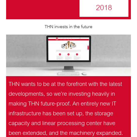
2018
THN invests in the future
THN wants to be at the forefront with the latest
developments, so we’re investing heavily in
making THN future-proof. An entirely new IT
infrastructure has been set up, the storage
capacity and linear processing center have
been extended, and the machinery expanded.