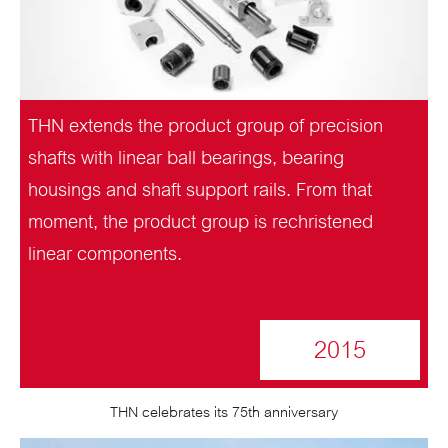
THN extends the product group of precision
shafts with linear ball bearings, bearing
housings and shaft support rails. From that
moment, the product group is rechristened
linear components.
2015
THN celebrates its 75th anniversary