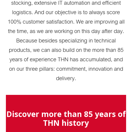
stocking, extensive IT automation and efficient
logistics. And our objective is to always score
100% customer satisfaction. We are improving all
the time, as we are working on this day after day.
Because besides specializing in technical
products, we can also build on the more than 85
years of experience THN has accumulated, and
on our three pillars: commitment, innovation and
delivery.
Discover more than 85 years of
THN history