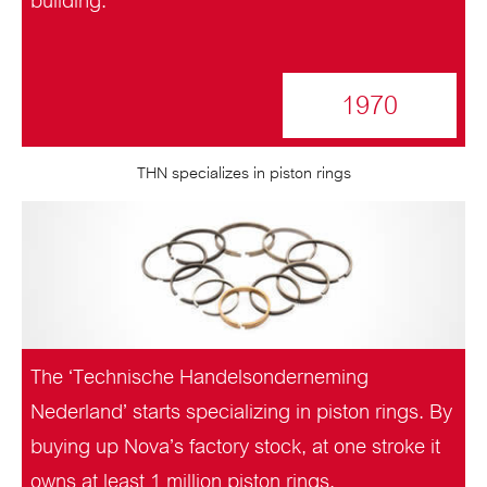
building.
1970
THN specializes in piston rings
The ‘Technische Handelsonderneming
Nederland’ starts specializing in piston rings. By
buying up Nova’s factory stock, at one stroke it
owns at least 1 million piston rings.