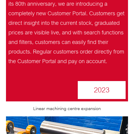
its 80th anniversary, we are introducing a
completely new Customer Portal. Customers get
direct insight into the current stock, graduated
prices are visible live, and with search functions
and filters, customers can easily find their
products. Regular customers order directly from
the Customer Portal and pay on account.
2023
Linear machining centre expansion