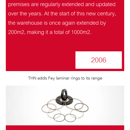
premises are regularly extended and updated
over the years. At the start of this new century,
the warehouse is once again extended by
200m2, making it a total of 1000m2.
2006
THN adds Fey laminar rings to its range