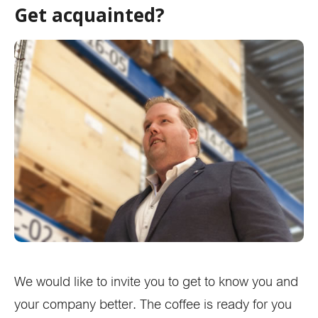
Get acquainted?
We would like to invite you to get to know you and
your company better. The coffee is ready for you