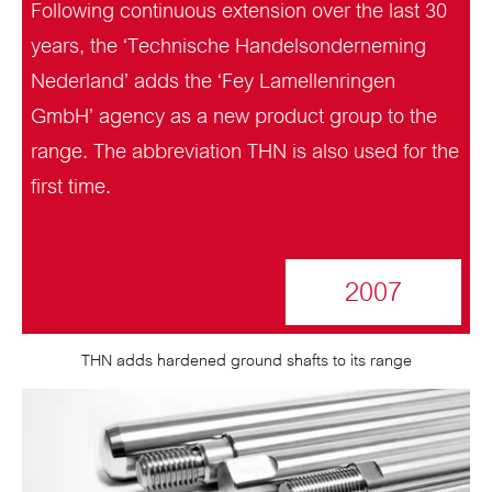
Following continuous extension over the last 30
years, the ‘Technische Handelsonderneming
Nederland’ adds the ‘Fey Lamellenringen
GmbH’ agency as a new product group to the
range. The abbreviation THN is also used for the
first time.
2007
THN adds hardened ground shafts to its range