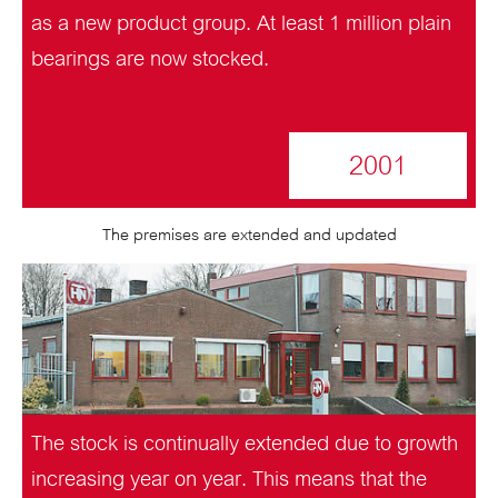
as a new product group. At least 1 million plain
bearings are now stocked.
2001
The premises are extended and updated
The stock is continually extended due to growth
increasing year on year. This means that the