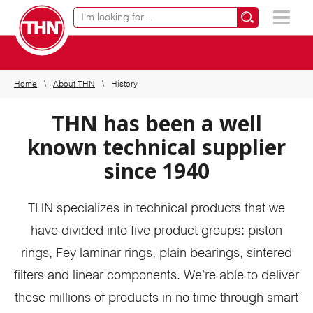
Online product finder
×
Home
About THN
History
THN has been a well
known technical supplier
since 1940
THN specializes in technical products that we
have divided into five product groups: piston
rings, Fey laminar rings, plain bearings, sintered
filters and linear components. We’re able to deliver
these millions of products in no time through smart